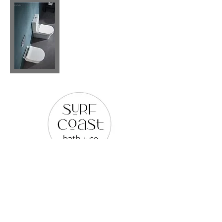
PLEASE REACH OUT TO US
VIA ANY OF THE BELOW:
WEB SITE |
www.surfcoastbathco.com.au