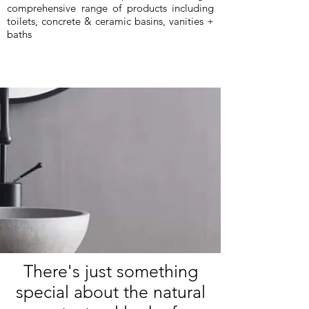
comprehensive range of products including
toilets, concrete & ceramic basins, vanities +
baths
There's just something
special about the natural