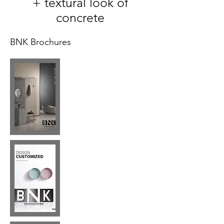
+ textural look of
concrete
BNK Brochures