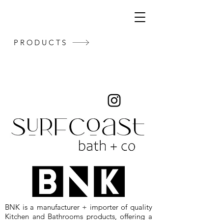
PRODUCTS
BNK is a manufacturer + importer of quality
Kitchen and Bathrooms products, offering a