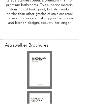
Grade Stainless Steel, a premium finish for
premium bathrooms. This superior material
doesn't just look good, but also works
harder than other grades of stainless steel
to resist corrosion - making your bathroom
and kitchen designs beautiful for longer.
Astrawalker Brochures