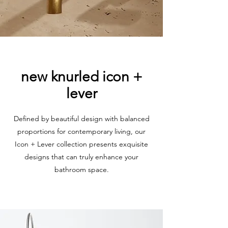
new knurled icon +
lever
Defined by beautiful design with balanced
proportions for contemporary living, our
Icon + Lever collection presents exquisite
designs that can truly enhance your
bathroom space.