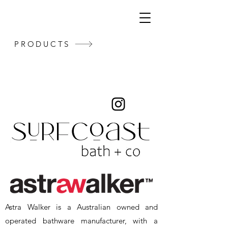
PRODUCTS
Astra Walker is a Australian owned and
operated bathware manufacturer, with a