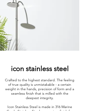
icon stainless steel
Crafted to the highest standard. The feeling
of true quality is unmistakable - a certain
weight in the hands, precision of form and a
seamless finish that is milled with the
deepest integrity.
Icon Stainless Steel is made in 316 Marine