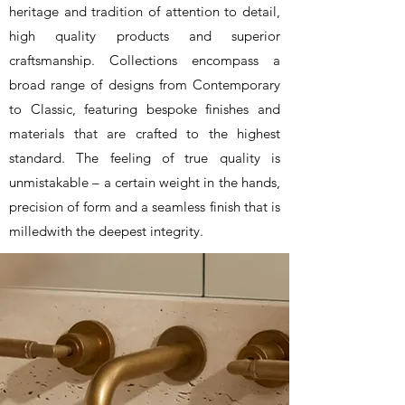
heritage and tradition of attention to detail,
high quality products and superior
craftsmanship. Collections encompass a
broad range of designs from Contemporary
to Classic, featuring bespoke finishes and
materials that are crafted to the highest
standard. The feeling of true quality is
unmistakable – a certain weight in the hands,
precision of form and a seamless finish that is
milledwith the deepest integrity.