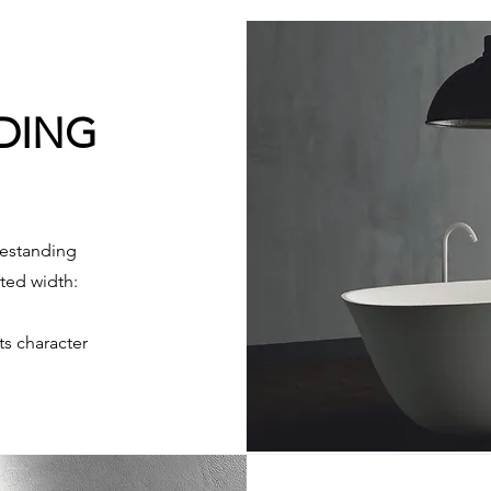
NDING
estanding
ited width:
ts character