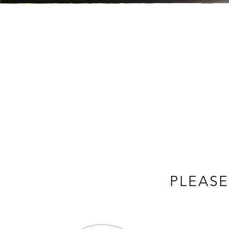
PLEASE