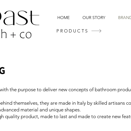
HOME
OUR STORY
BRAN
PRODUCTS
ith the purpose to deliver new concepts of bathroom product
ehind themselves, they are made in Italy by skilled artisans c
 advanced material and unique shapes.
h quality product, made to last and made to create new feat