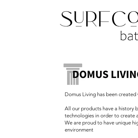
Domus Living has been created w
All our products have a history b
technologies in order to create
We are proud to have unique hig
environment