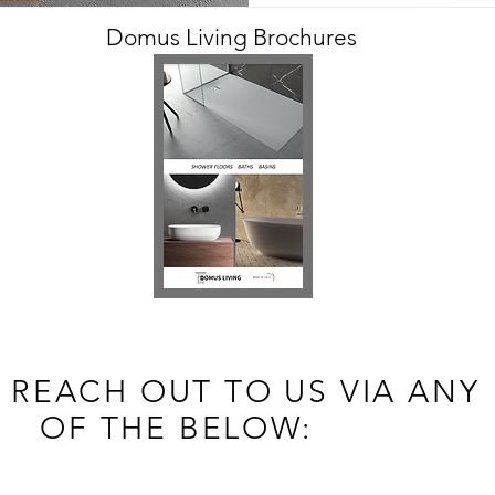
Domus Living Brochures
 REACH OUT TO US VIA ANY
OF THE BELOW: