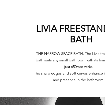
LIVIA FREESTA
BATH
THE NARROW SPACE BATH. The Livia fre
bath suits any small bathroom with its lim
just 650mm wide.
The sharp edges and soft curves enhance i
and presence in the bathroom.