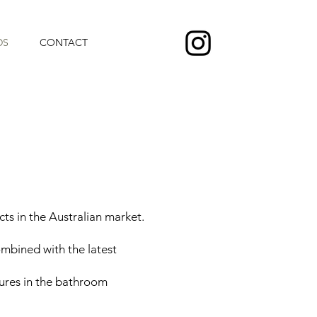
DS
CONTACT
s in the Australian market.
ombined with the latest
ures in the bathroom