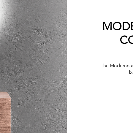
MODE
C
The Moderno ab
b