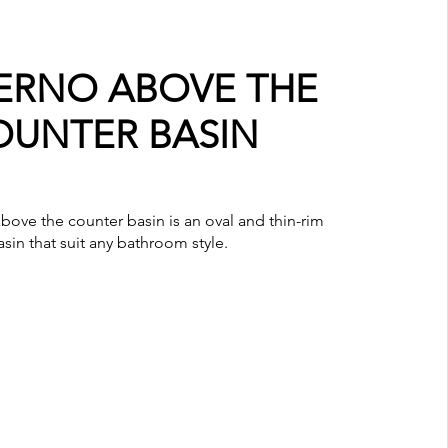
RNO ABOVE THE
OUNTER BASIN
ove the counter basin is an oval and thin-rim
asin that suit any bathroom style.