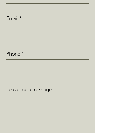
Email
Phone
Leave me a message...