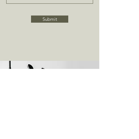
Submit