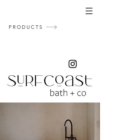
PRODUCTS