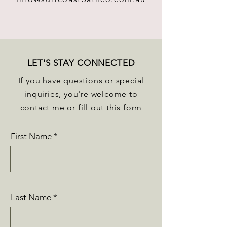
LET'S STAY CONNECTED
If you have questions or special
inquiries, you're welcome to
contact me or fill out this form
First Name
Last Name