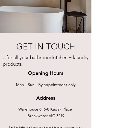
GET IN TOUCH
...for all your bathroom kitchen + laundry
products
Opening Hours
Mon - Sun - By appointment only
Address
Warehouse 6, 6-8 Kadak Place
Breakwater VIC 3219
info@surfcoastbathco.com.au