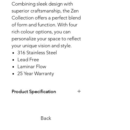
Combining sleek design with
superior craftsmanship, the Zen
Collection offers a perfect blend
of form and function. With four
rich colour options, you can
personalize your space to reflect
your unique vision and style.
316 Stainless Steel
Lead Free
Laminar Flow
25 Year Warranty
Product Specification
Download Product Specification
Back