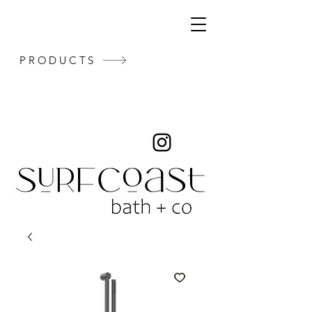
PRODUCTS