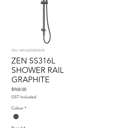
SKU: NR162205B02GR
ZEN SS316L
SHOWER RAIL
GRAPHITE
Price
$968.00
GST Included
Colour
*