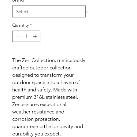
Brand
*
Quantity
*
The Zen Collection, meticulously
crafted outdoor collection
designed to transform your
outdoor space into a haven of
health and safety. Made with
premium 316L stainless steel,
Zen ensures exceptional
weather resistance and
corrosion protection,
guaranteeing the longevity and
durability you expect.