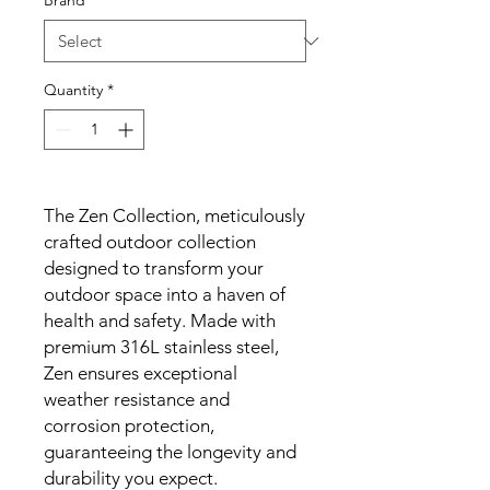
Brand
*
Quantity
*
The Zen Collection, meticulously
crafted outdoor collection
designed to transform your
outdoor space into a haven of
health and safety. Made with
premium 316L stainless steel,
Zen ensures exceptional
weather resistance and
corrosion protection,
guaranteeing the longevity and
durability you expect.