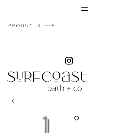
PRODUCTS