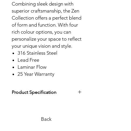
Combining sleek design with
superior craftsmanship, the Zen
Collection offers a perfect blend
of form and function. With four
rich colour options, you can
personalize your space to reflect
your unique vision and style.
316 Stainless Steel
Lead Free
Laminar Flow
25 Year Warranty
Product Specification
Download Product Specification
Back