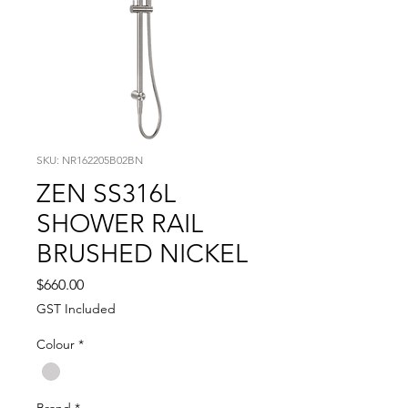
SKU: NR162205B02BN
ZEN SS316L
SHOWER RAIL
BRUSHED NICKEL
Price
$660.00
GST Included
Colour
*