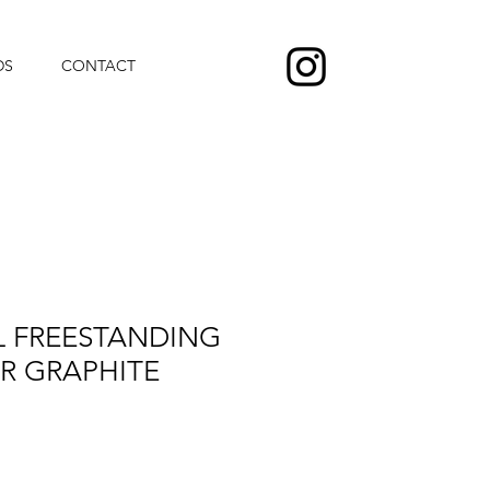
DS
CONTACT
L FREESTANDING
R GRAPHITE