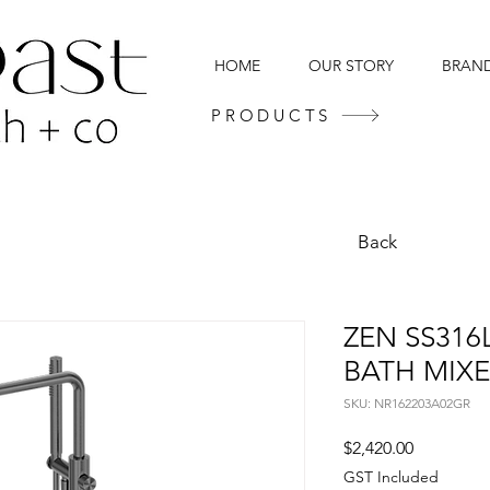
HOME
OUR STORY
BRAN
PRODUCTS
Back
ZEN SS316
BATH MIXE
SKU: NR162203A02GR
Price
$2,420.00
GST Included