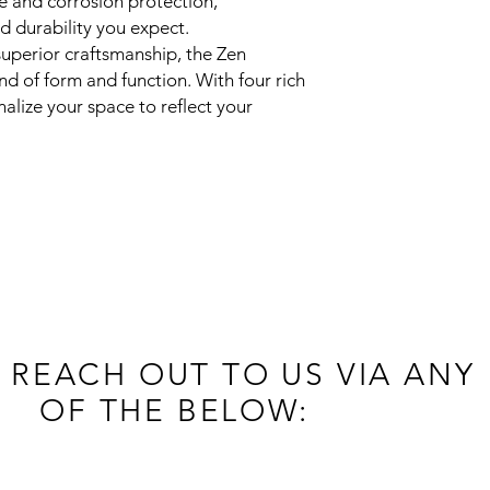
e and corrosion protection,
d durability you expect.
uperior craftsmanship, the Zen
nd of form and function. With four rich
alize your space to reflect your
 REACH OUT TO US VIA ANY
OF THE BELOW: