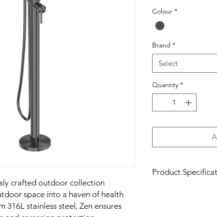
Colour
*
Brand
*
Select
Quantity
*
A
Product Specifica
sly crafted outdoor collection
Download Product Sp
tdoor space into a haven of health
 316L stainless steel, Zen ensures