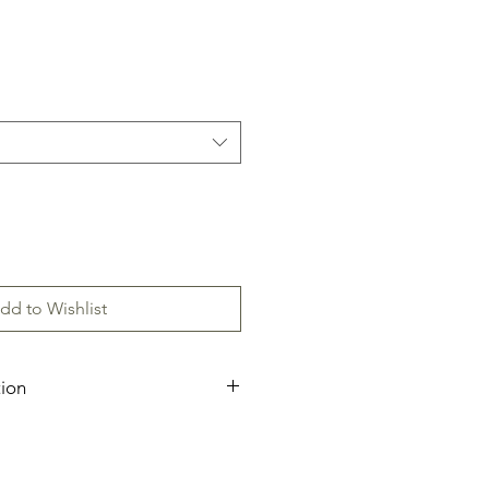
dd to Wishlist
tion
ecification