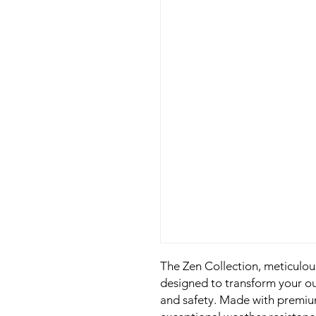
The Zen Collection, meticulou
designed to transform your ou
and safety. Made with premium