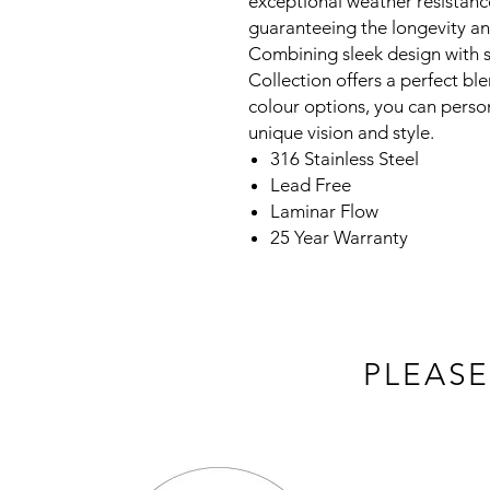
exceptional weather resistanc
guaranteeing the longevity an
Combining sleek design with s
Collection offers a perfect ble
colour options, you can person
unique vision and style.
316 Stainless Steel
Lead Free
Laminar Flow
25 Year Warranty
PLEASE