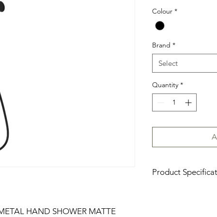
Colour
*
Brand
*
Select
Quantity
*
A
Product Specifica
Download Product Sp
 METAL HAND SHOWER MATTE