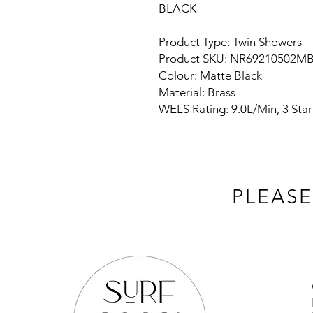
BLACK
Product Type: Twin Showers
Product SKU: NR69210502M
Colour: Matte Black
Material: Brass
WELS Rating: 9.0L/Min, 3 Star
PLEASE