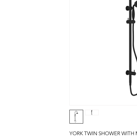
YORK TWIN SHOWER WITH