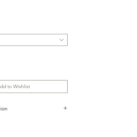
dd to Wishlist
tion
ecification