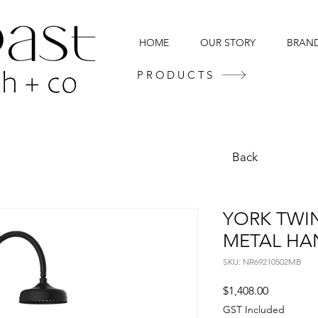
HOME
OUR STORY
BRAN
PRODUCTS
Back
YORK TWI
METAL HA
SKU: NR69210502MB
Price
$1,408.00
GST Included