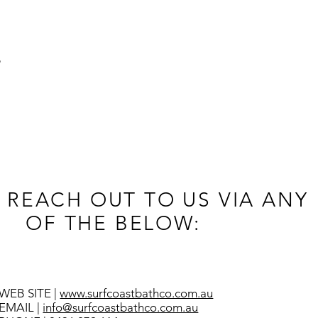
B
 REACH OUT TO US VIA ANY
OF THE BELOW:
WEB SITE |
www.surfcoastbathco.com.au
EMAIL |
info@surfcoastbathco.com.au