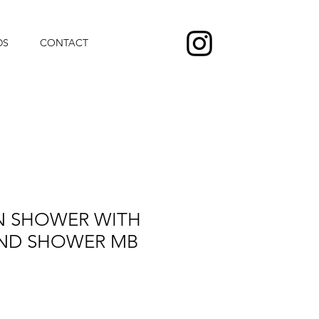
DS
CONTACT
N SHOWER WITH
ND SHOWER MB