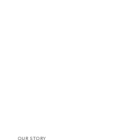
OUR STORY