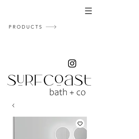
PRODUCTS