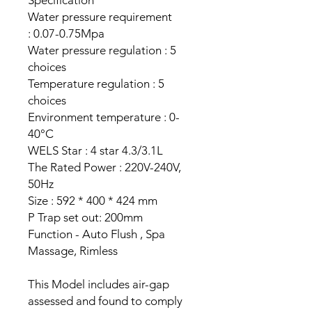
Specification
Water pressure requirement
: 0.07-0.75Mpa
Water pressure regulation : 5
choices
Temperature regulation : 5
choices
Environment temperature : 0-
40°C
WELS Star : 4 star 4.3/3.1L
The Rated Power : 220V-240V,
50Hz
Size : 592 * 400 * 424 mm
P Trap set out: 200mm
Function - Auto Flush , Spa
Massage, Rimless
This Model includes air-gap
assessed and found to comply