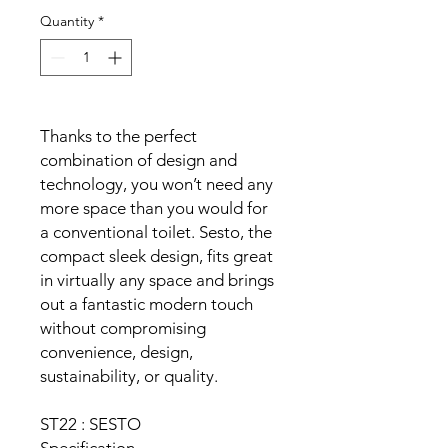
Quantity
*
Thanks to the perfect
combination of design and
technology, you won’t need any
more space than you would for
a conventional toilet. Sesto, the
compact sleek design, fits great
in virtually any space and brings
out a fantastic modern touch
without compromising
convenience, design,
sustainability, or quality.
ST22 : SESTO