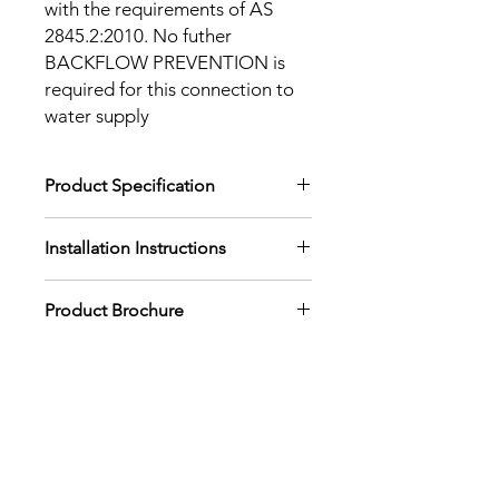
with the requirements of AS
2845.2:2010. No futher
BACKFLOW PREVENTION is
required for this connection to
water supply
Product Specification
Download Product Specification
Installation Instructions
Download Installation Instructions
Product Brochure
Download Product Brochure
Back