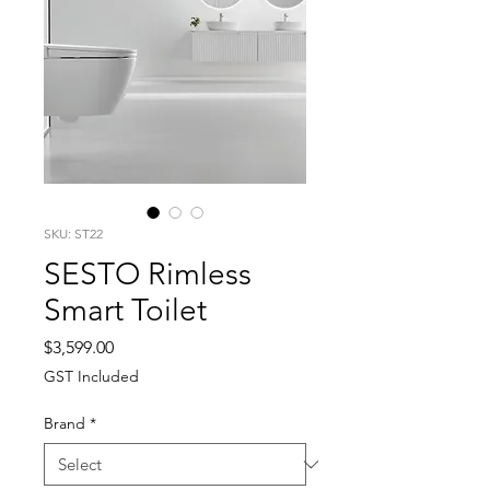
SKU: ST22
SESTO Rimless
Smart Toilet
Price
$3,599.00
GST Included
Brand
*