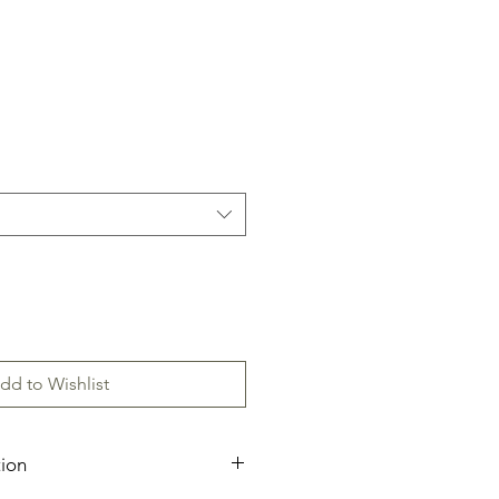
dd to Wishlist
tion