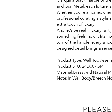
Marquina Black marble or the
and Gun Metal, each fixture is
Whether you’re a homeowner 
professional curating a stylis
extra touch of luxury.
And let’s be real—luxury isn’t 
something feels, how it fits int
turn of the handle, every smoo
designed detail brings a sens
Product Type: Wall Top Assem
Product SKU: 24D007GM
Material:Brass And Natural M
Note: In Wall Body/Breech No
PLEASE