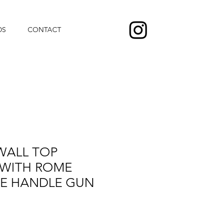
DS
CONTACT
WALL TOP
 WITH ROME
NE HANDLE GUN