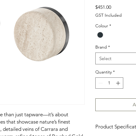
Price
$451.00
GST Included
Colour
*
Brand
*
Select
Quantity
*
A
re than just tapware—it’s about
es that showcase nature’s finest
Product Specifica
h, detailed veins of Carrara and