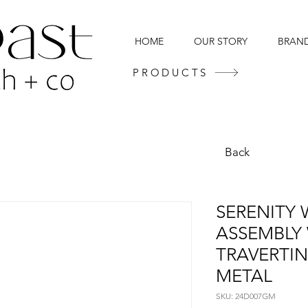
HOME
OUR STORY
BRAN
PRODUCTS
Back
SERENITY 
ASSEMBLY
TRAVERTI
METAL
SKU: 24D007GM