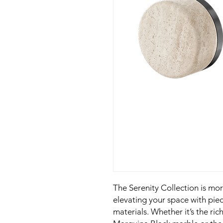
The Serenity Collection is mo
elevating your space with piec
materials. Whether it’s the ric