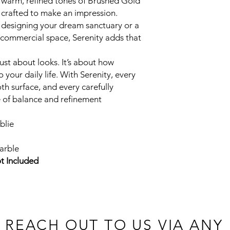
 warm, refined tones of Brushed Gold
Download Product Sp
 crafted to make an impression.
designing your dream sanctuary or a
h commercial space, Serenity adds that
just about looks. It’s about how
o your daily life. With Serenity, every
th surface, and every carefully
e of balance and refinement
blie
arble
t Included
 REACH OUT TO US VIA ANY