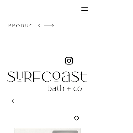
PRODUCTS