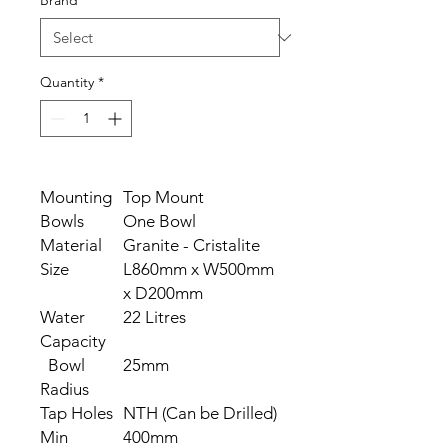
Brand
*
Quantity
*
Mounting
Top Mount
Bowls
One Bowl
Material
Granite - Cristalite
Size
L860mm x W500mm
x D200mm
Water
22 Litres
Capacity
Bowl
25mm
Radius
Tap Holes
NTH (Can be Drilled)
Min
400mm