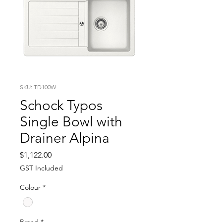
SKU: TD100W
Schock Typos
Single Bowl with
Drainer Alpina
Price
$1,122.00
GST Included
Colour
*