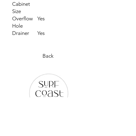
Cabinet
Size
Overflow
Yes
Hole
Drainer
Yes
Back
PLEASE REACH OUT TO US
VIA ANY OF THE BELOW: