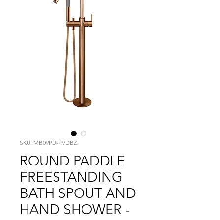
SKU: MB09PD-PVDBZ
ROUND PADDLE
FREESTANDING
BATH SPOUT AND
HAND SHOWER -