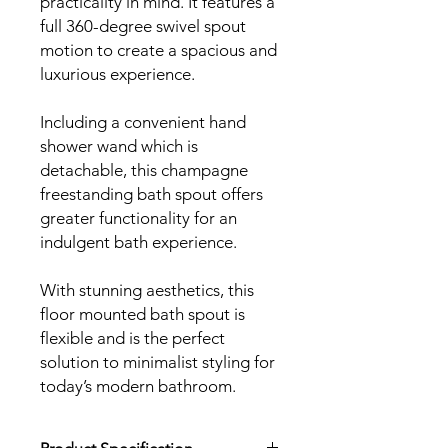
practicality in mind. It features a
full 360-degree swivel spout
motion to create a spacious and
luxurious experience.
Including a convenient hand
shower wand which is
detachable, this champagne
freestanding bath spout offers
greater functionality for an
indulgent bath experience.
With stunning aesthetics, this
floor mounted bath spout is
flexible and is the perfect
solution to minimalist styling for
today’s modern bathroom.