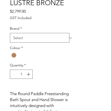
LUSTRE BRONZE
Price
$2,799.00
GST Included
Brand
*
Colour
*
Quantity
*
The Round Paddle Freestanding
Bath Spout and Hand Shower is
intuitively designed with