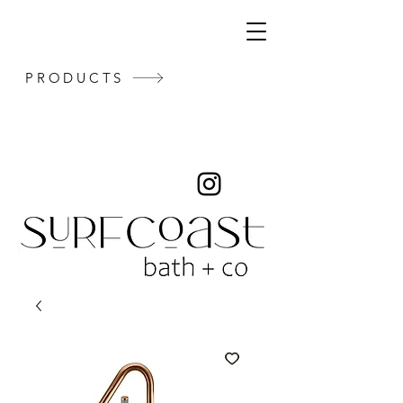
PRODUCTS