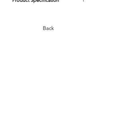
Product Specification
Download Product Specification
Back
PLEASE REACH OUT TO US
VIA ANY OF THE BELOW:
WEB SITE |
www.surfcoastbathco.com.au
EMAIL |
info@surfcoastbathco.com.au
PHONE |
0436 279 614