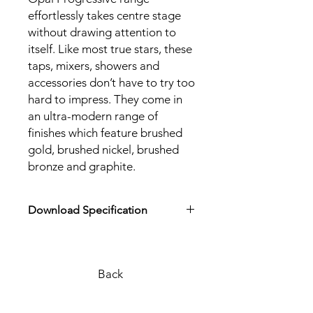
effortlessly takes centre stage
without drawing attention to
itself. Like most true stars, these
taps, mixers, showers and
accessories don’t have to try too
hard to impress. They come in
an ultra-modern range of
finishes which feature brushed
gold, brushed nickel, brushed
bronze and graphite.
Download Specification
Download Product Specification
Back