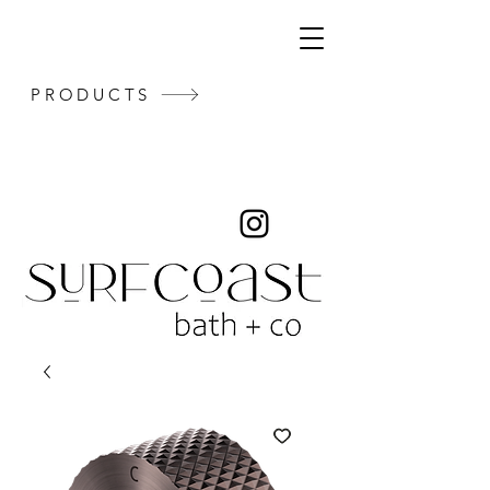
PRODUCTS