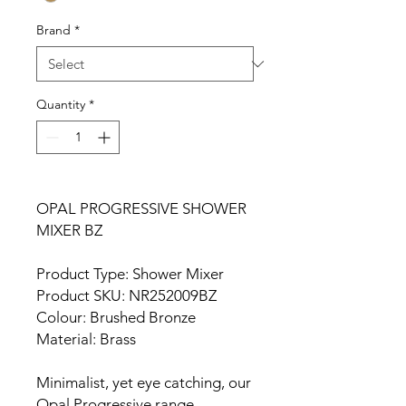
Brand
*
Quantity
*
OPAL PROGRESSIVE SHOWER
MIXER BZ
Product Type: Shower Mixer
Product SKU: NR252009BZ
Colour: Brushed Bronze
Material: Brass
Minimalist, yet eye catching, our
Opal Progressive range