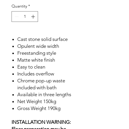
Quantity
*
Cast stone solid surface
Opulent wide width
Freestanding style
Matte white finish
Easy to clean
Includes overflow
Chrome pop-up waste
included with bath
Available in three lengths
Net Weight 150kg
Gross Weight 190kg
INSTALLATION WARNING: