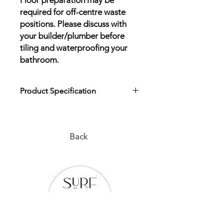
Floor preparation may be
required for off-centre waste
positions. Please discuss with
your builder/plumber before
tiling and waterproofing your
bathroom.
Product Specification
Download Product Specification
Back