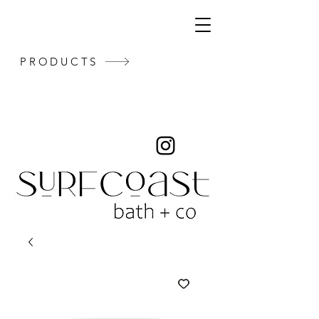
PRODUCTS