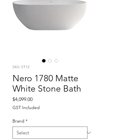
SKU: ST12
Nero 1780 Matte
White Stone Bath
Price
$4,099.00
GST Included
Brand
*