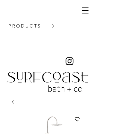
PRODUCTS