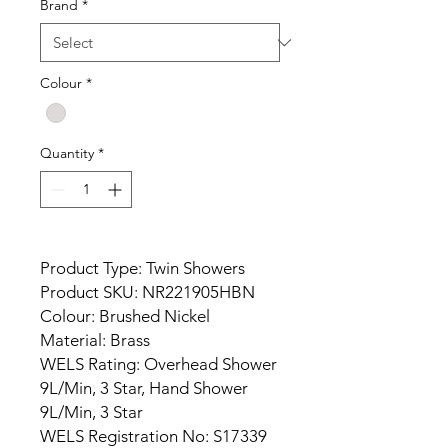
Brand
*
Colour
*
Quantity
*
Product Type: Twin Showers
Product SKU: NR221905HBN
Colour: Brushed Nickel
Material: Brass
WELS Rating: Overhead Shower
9L/Min, 3 Star, Hand Shower
9L/Min, 3 Star
WELS Registration No: S17339