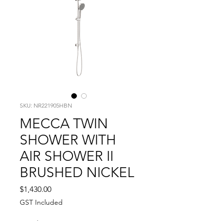
SKU: NR221905HBN
MECCA TWIN
SHOWER WITH
AIR SHOWER II
BRUSHED NICKEL
Price
$1,430.00
GST Included