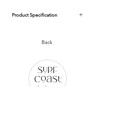
Product Specification
Download Product Specification
Back
PLEASE REACH OUT TO US
VIA ANY OF THE BELOW:
WEB SITE |