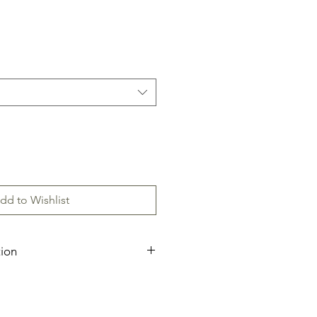
dd to Wishlist
tion
ecification