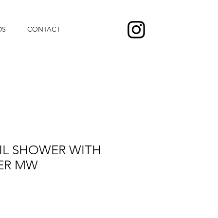
DS
CONTACT
IL SHOWER WITH
ER MW