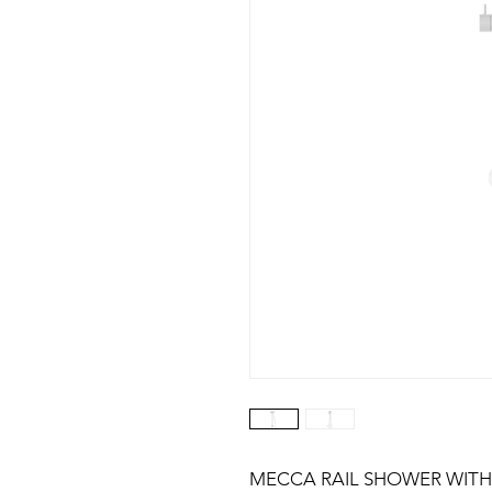
MECCA RAIL SHOWER WITH