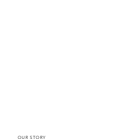
OUR STORY