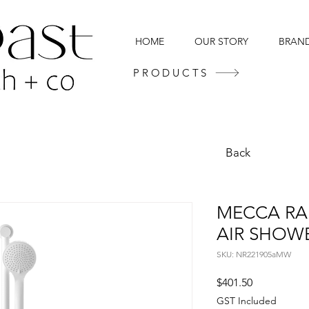
HOME
OUR STORY
BRAN
PRODUCTS
Back
MECCA RA
AIR SHOW
SKU: NR221905aMW
Price
$401.50
GST Included