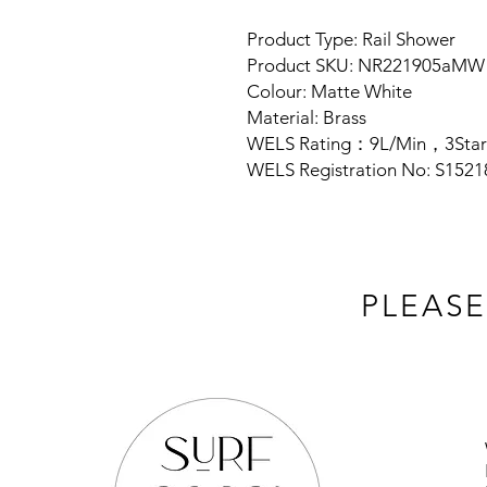
Product Type: Rail Shower
Product SKU: NR221905aMW
Colour: Matte White
Material: Brass
WELS Rating：9L/Min，3Star
WELS Registration No: S1521
PLEASE