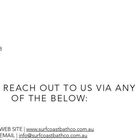
8
 REACH OUT TO US VIA ANY
OF THE BELOW:
WEB SITE |
www.surfcoastbathco.com.au
EMAIL |
info@surfcoastbathco.com.au