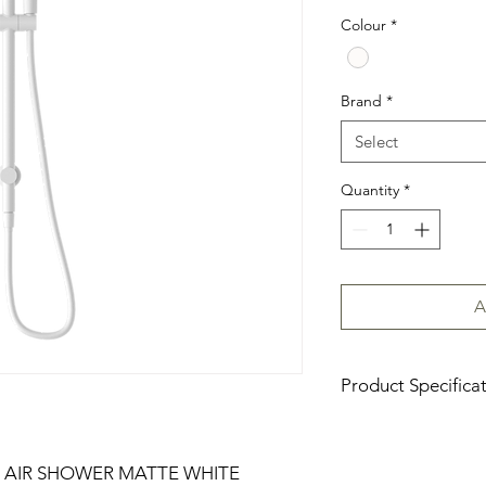
Colour
*
Brand
*
Select
Quantity
*
A
Product Specifica
Download Product Sp
 AIR SHOWER MATTE WHITE