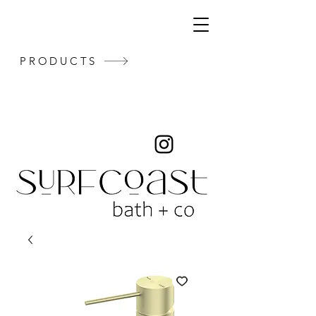
PRODUCTS