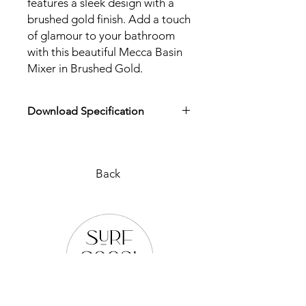
features a sleek design with a
brushed gold finish. Add a touch
of glamour to your bathroom
with this beautiful Mecca Basin
Mixer in Brushed Gold.
Download Specification
Download Specification
Back