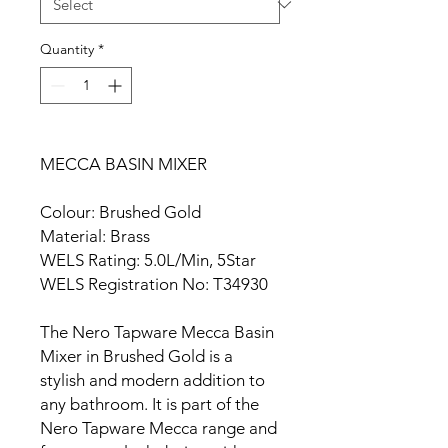
Quantity
*
MECCA BASIN MIXER
Colour: Brushed Gold
Material: Brass
WELS Rating: 5.0L/Min, 5Star
WELS Registration No: T34930
The Nero Tapware Mecca Basin
Mixer in Brushed Gold is a
stylish and modern addition to
any bathroom. It is part of the
Nero Tapware Mecca range and