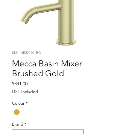
SKU: NR221901BG
Mecca Basin Mixer
Brushed Gold
Price
$341.00
GST Included
Colour
*
Brand
*