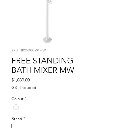
SKU: NR210903a01MW
FREE STANDING
BATH MIXER MW
Price
$1,089.00
GST Included
Colour
*
Brand
*