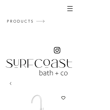
PRODUCTS