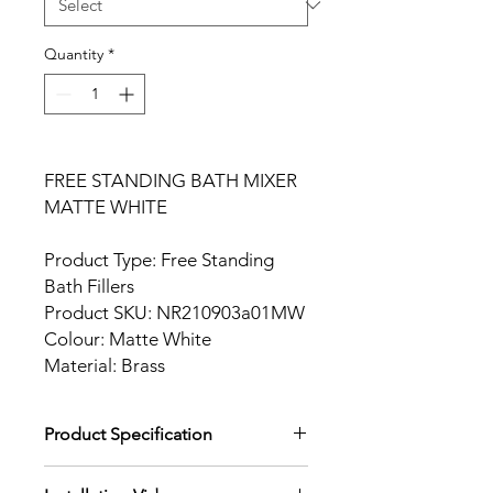
Quantity
*
FREE STANDING BATH MIXER
MATTE WHITE
Product Type: Free Standing
Bath Fillers
Product SKU: NR210903a01MW
Colour: Matte White
Material: Brass
Product Specification
Download Product Specification