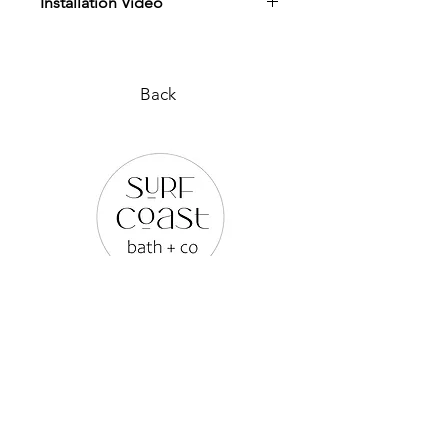
Installation Video
View Installation Video
Back
PLEASE REACH OUT TO US
VIA ANY OF THE BELOW:
WEB SITE |
www.surfcoastbathco.com.au
EMAIL |
info@surfcoastbathco.com.au
PHONE |
0436 279 614