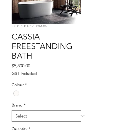
SKU: DLBTCS1500-MW
CASSIA
FREESTANDING
BATH
Price
$5,800.00
GST Included
Colour
*
Brand
*
Quantity
*