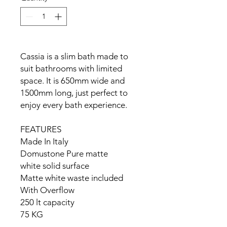
Cassia is a slim bath made to
suit bathrooms with limited
space. It is 650mm wide and
1500mm long, just perfect to
enjoy every bath experience.
FEATURES
Made In Italy
Domustone Pure matte
white solid surface
Matte white waste included
With Overflow
250 lt capacity
75 KG