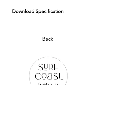
Download Specification
Download Product Specification
Back
PLEASE REACH OUT TO US
VIA ANY OF THE BELOW:
WEB SITE |
www.surfcoastbathco.com.au