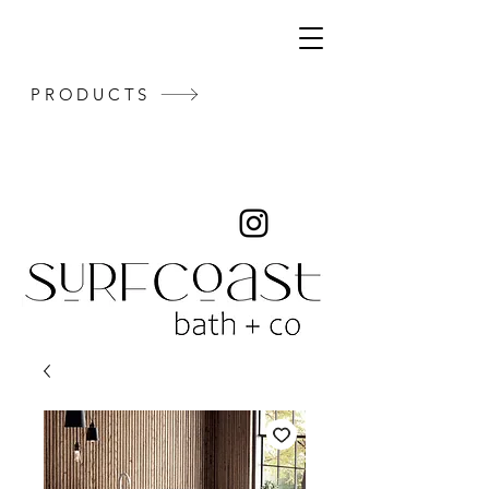
PRODUCTS