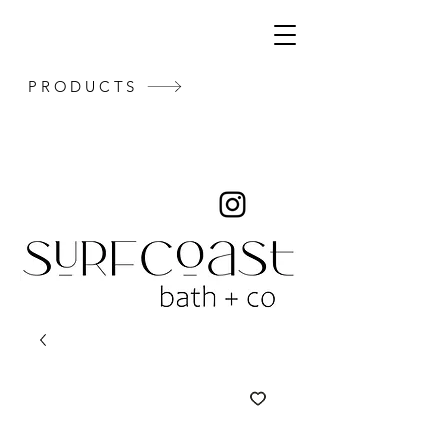
PRODUCTS