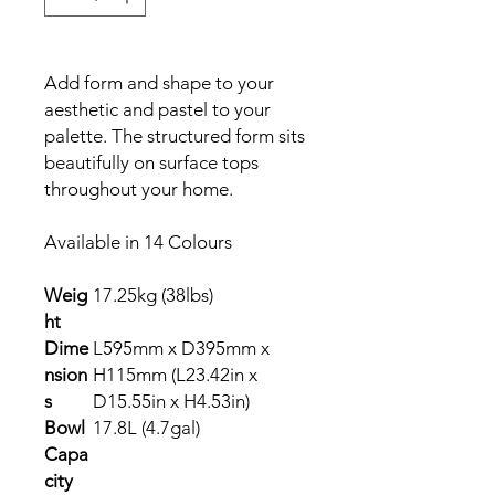
Add form and shape to your
aesthetic and pastel to your
palette. The structured form sits
beautifully on surface tops
throughout your home.
Available in 14 Colours
Weig
17.25kg (38lbs)
ht
Dime
L595mm x D395mm x
nsion
H115mm (L23.42in x
s
D15.55in x H4.53in)
Bowl
17.8L (4.7gal)
Capa
city