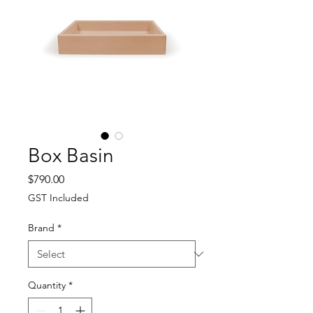
Box Basin
Price
$790.00
GST Included
Brand
*
Quantity
*