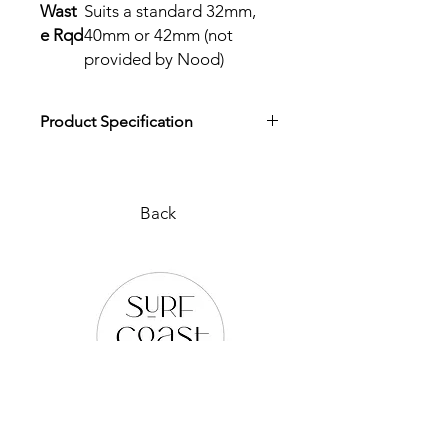
Wast
Suits a standard 32mm,
e Rqd
40mm or 42mm (not
provided by Nood)
Product Specification
Download Product Specification
Back
PLEASE REACH OUT TO US